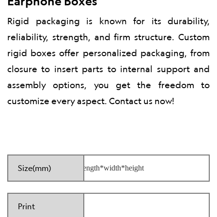
Earphone Boxes
Rigid packaging is known for its durability,
reliability, strength, and firm structure. Custom
rigid boxes offer personalized packaging, from
closure to insert parts to internal support and
assembly options, you get the freedom to
customize every aspect. Contact us now!
Size(mm)
Print