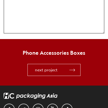
Phone Accessories Boxes
next project