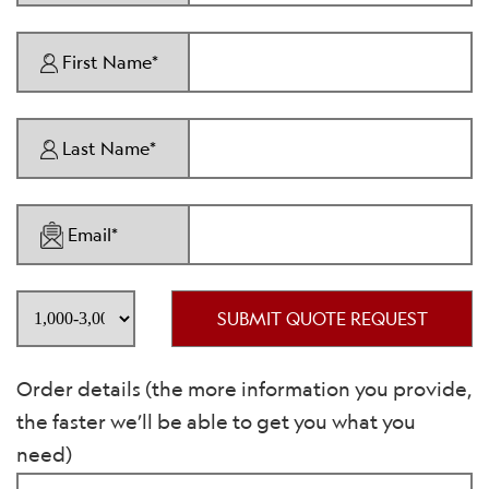
First Name*
Last Name*
Email*
SUBMIT QUOTE REQUEST
Order details (the more information you provide,
the faster we’ll be able to get you what you
need)