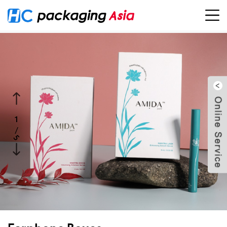
1
/
5
5