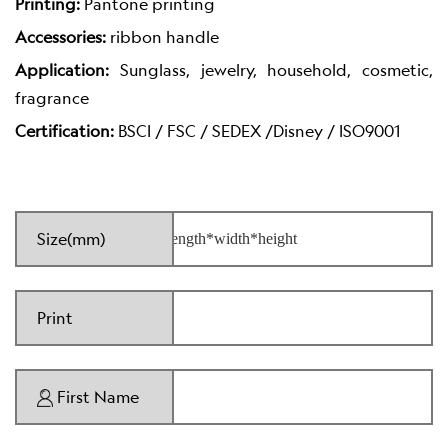
Printing:
Pantone printing
Accessories:
ribbon handle
Application:
Sunglass, jewelry, household, cosmetic,
fragrance
Certification:
BSCI / FSC / SEDEX /Disney / ISO9001
Size(mm)
Print
First Name