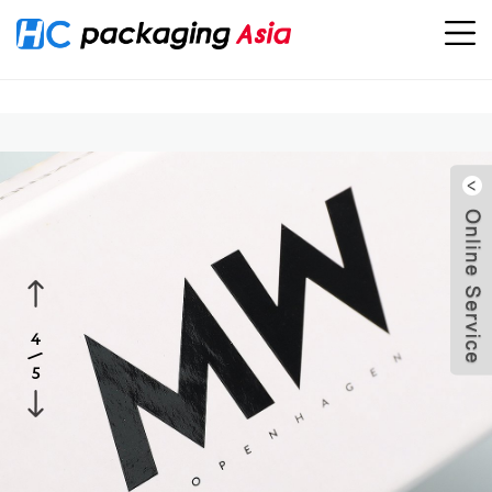
Location：
Home
>
PRODUCTS
>
Home Products Packaging
>
Sunglass Drawer Boxes Packaging
5
4
/
5