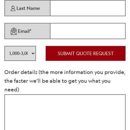
Last Name
Email*
SUBMIT QUOTE REQUEST
Order details (the more information you provide,
the faster we’ll be able to get you what you
need)