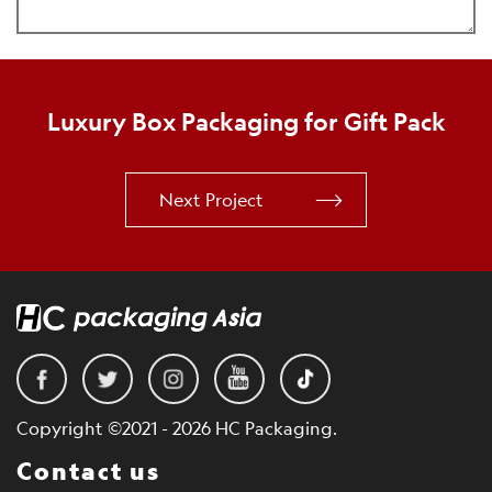
Luxury Box Packaging for Gift Pack
Next Project
Copyright ©2021 - 2026 HC Packaging.
Contact us