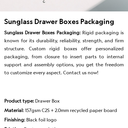
Sunglass Drawer Boxes Packaging
Sunglass Drawer Boxes Packaging:
Rigid packaging is
known for its durability, reliability, strength, and firm
structure. Custom rigid boxes offer personalized
packaging, from closure to insert parts to internal
support and assembly options, you get the freedom
to customize every aspect. Contact us now!
Product type:
Drawer Box
Material:
157gsm C2S + 2.0mm recycled paper board
Finishing:
Black foil logo